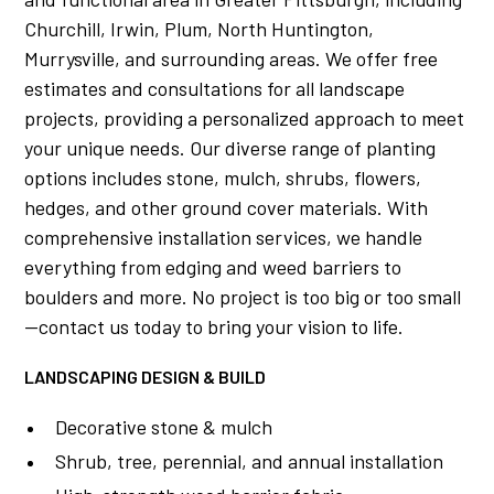
Churchill, Irwin, Plum, North Huntington,
Murrysville, and surrounding areas. We offer free
estimates and consultations for all landscape
projects, providing a personalized approach to meet
your unique needs. Our diverse range of planting
options includes stone, mulch, shrubs, flowers,
hedges, and other ground cover materials. With
comprehensive installation services, we handle
everything from edging and weed barriers to
boulders and more. No project is too big or too small
—contact us today to bring your vision to life.
LANDSCAPING DESIGN & BUILD
Decorative stone & mulch
Shrub, tree, perennial, and annual installation