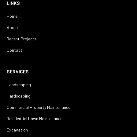
LINKS
Home
About
Recent Projects
Contact
SERVICES
Landscaping
Hardscaping
Commercial Property Maintenance
Residential Lawn Maintenance
Excavation