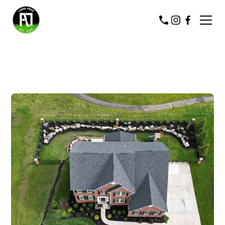
COMMERCIAL & RESIDENTIAL
LANDSCAPING