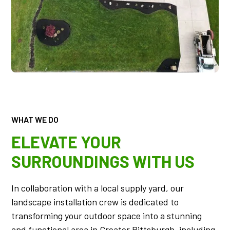
WHAT WE DO
ELEVATE YOUR
SURROUNDINGS WITH US
In collaboration with a local supply yard, our
landscape installation crew is dedicated to
transforming your outdoor space into a stunning
and functional area in Greater Pittsburgh, including