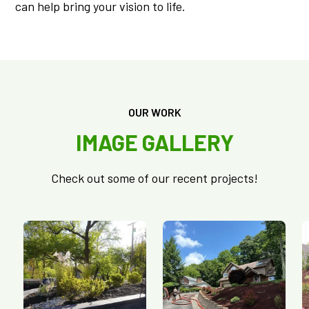
can help bring your vision to life.
OUR WORK
IMAGE GALLERY
Check out some of our recent projects!