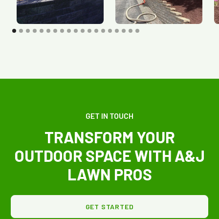
GET IN TOUCH
TRANSFORM YOUR
OUTDOOR SPACE WITH A&J
LAWN PROS
GET STARTED