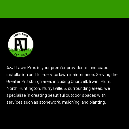
A&J Lawn Pros is your premier provider of landscape
installation and full-service lawn maintenance. Serving the
Greater Pittsburgh area, including Churchill, Irwin, Plum,
North Huntington, Murrysville, & surrounding areas, we
specialize in creating beautiful outdoor spaces with
services such as stonework, mulching, and planting.