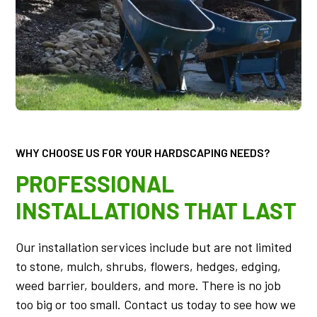
WHY CHOOSE US FOR YOUR HARDSCAPING NEEDS?
PROFESSIONAL
INSTALLATIONS THAT LAST
Our installation services include but are not limited
to stone, mulch, shrubs, flowers, hedges, edging,
weed barrier, boulders, and more. There is no job
too big or too small. Contact us today to see how we