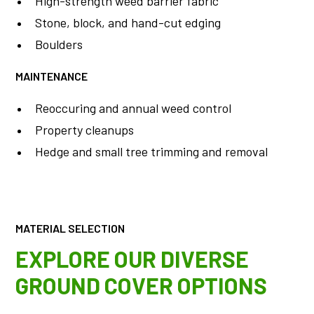
High-strength weed barrier fabric
Stone, block, and hand-cut edging
Boulders
MAINTENANCE
Reoccuring and annual weed control
Property cleanups
Hedge and small tree trimming and removal
MATERIAL SELECTION
EXPLORE OUR DIVERSE
GROUND COVER OPTIONS