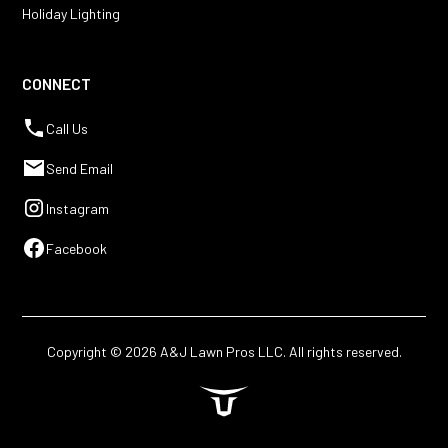
Holiday Lighting
CONNECT
Call Us
Send Email
Instagram
Facebook
Copyright ©
2026
A&J Lawn Pros LLC. All rights reserved.