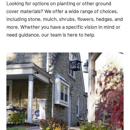
Looking for options on planting or other ground
cover materials? We offer a wide range of choices,
including stone, mulch, shrubs, flowers, hedges, and
more. Whether you have a specific vision in mind or
need guidance, our team is here to help.